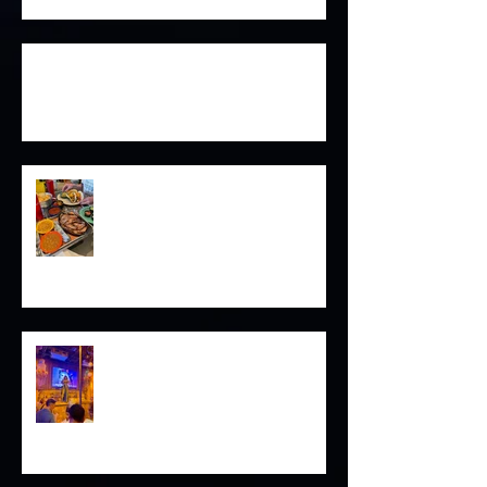
Good Fortune Awaits on Magazine
Cock of the Walk
Sunsets in the Pacific