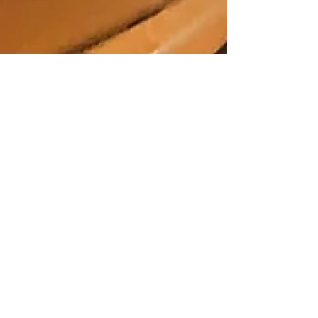
A Night at the Museum
Every now and then you can combine a dinner
and a show in NOLA and get to enjoy two
terrific aspects of nightlife in our town. The
NOLA...