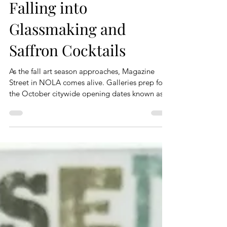
Falling into
Glassmaking and
Saffron Cocktails
As the fall art season approaches, Magazine
Street in NOLA comes alive. Galleries prep for
the October citywide opening dates known as...