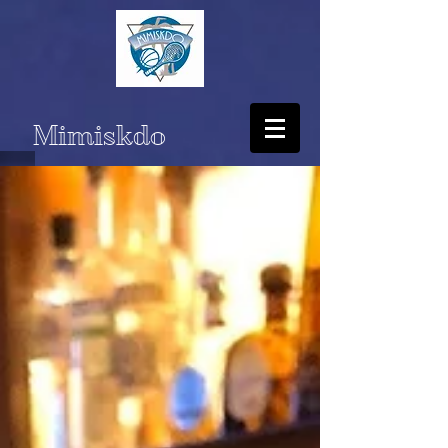
Mimiskdo