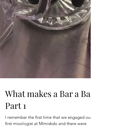
What makes a Bar a Bar
Part 1