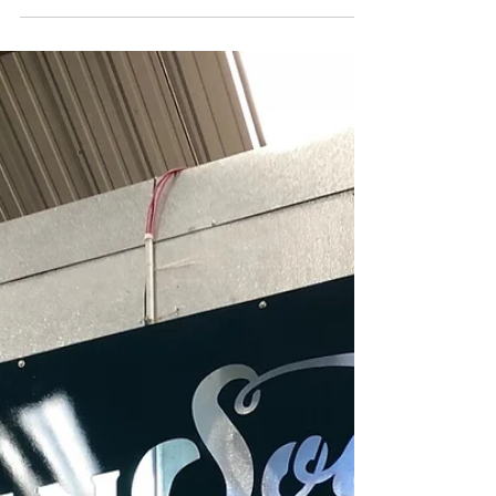
kind to Hogs for the Cause in their tenth year.
Hogs...