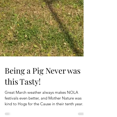
Being a Pig Never was
this Tasty!
Great March weather always makes NOLA
festivals even better, and Mother Nature was