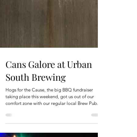
Cans Galore at Urban
South Brewing
Hogs for the Cause, the big BBQ fundraiser
taking place this weekend, got us out of our
comfort zone with our regular local Brew Pub...