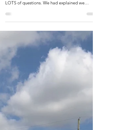
I remember the first time that we engaged our
first mixologist at Mimiskdo and there were
LOTS of questions. We had explained we
needed...