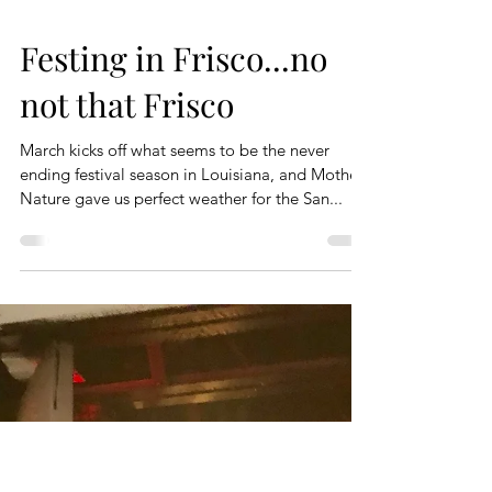
Festing in Frisco...no
not that Frisco
March kicks off what seems to be the never
ending festival season in Louisiana, and Mother
Nature gave us perfect weather for the San...