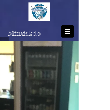
Mimiskdo