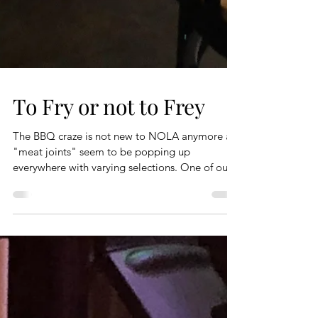
To Fry or not to Frey
The BBQ craze is not new to NOLA anymore as
"meat joints" seem to be popping up
everywhere with varying selections. One of our...