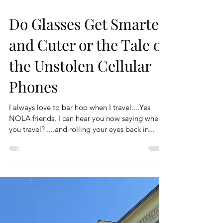
Do Glasses Get Smarter
and Cuter or the Tale of
the Unstolen Cellular
Phones
I always love to bar hop when I travel....Yes
NOLA friends, I can hear you now saying when
you travel? ....and rolling your eyes back in...