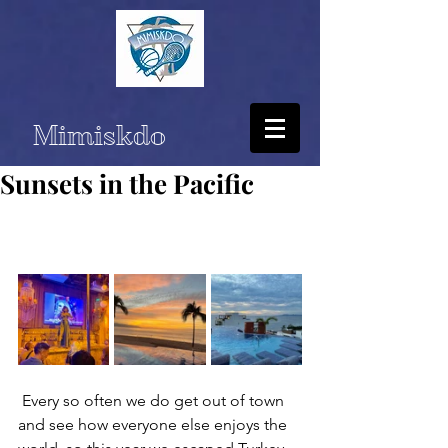
Mimiskdo
Sunsets in the Pacific
 Every so often we do get out of town 
and see how everyone else enjoys the 