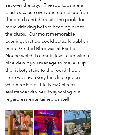
set over the city.   The rooftops are a 
blast because everyone comes up from 
the beach and then hits the pools for 
more drinking before heading out to 
the clubs.  Our most memorable 
evening, that we could actually publish 
in our G rated Blog was at Bar Le 
Noche which is a multi level club with a 
nice view if you manage to make it up 
the rickety stairs to the fourth floor. 
Here we saw a very fun drag queen 
who needed a little New Orleans 
assistance with her lip synching but 
regardless entertained us well.