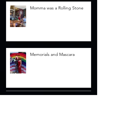
Momma was a Rolling Stone
Memorials and Mascara
Archive
May 2026
(1)
1 post
December 2024
(1)
1 post
October 2024
(2)
2 posts
August 2024
(1)
1 post