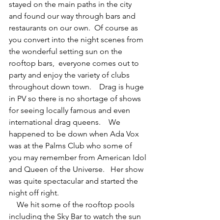
stayed on the main paths in the city 
and found our way through bars and 
restaurants on our own.  Of course as 
you convert into the night scenes from 
the wonderful setting sun on the 
rooftop bars,  everyone comes out to 
party and enjoy the variety of clubs 
throughout down town.    Drag is huge 
in PV so there is no shortage of shows 
for seeing locally famous and even 
international drag queens.    We 
happened to be down when Ada Vox 
was at the Palms Club who some of 
you may remember from American Idol 
and Queen of the Universe.   Her show 
was quite spectacular and started the 
night off right.
    We hit some of the rooftop pools 
including the Sky Bar to watch the sun 