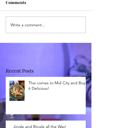
Comments
Write a comment...
Recent Posts
Thai comes to Mid City and Boy is
it Delicious!
Jingle and Bingle all the Way!