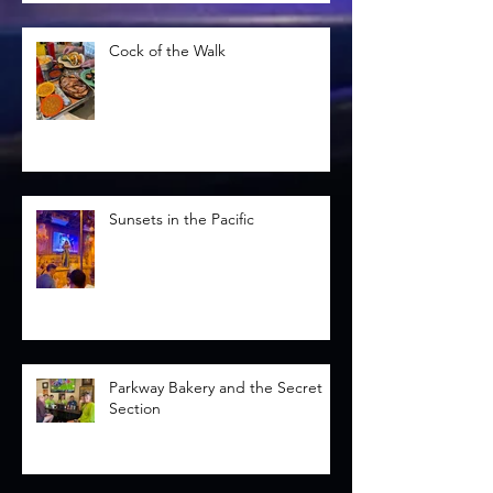
Cock of the Walk
Sunsets in the Pacific
Parkway Bakery and the Secret
Section