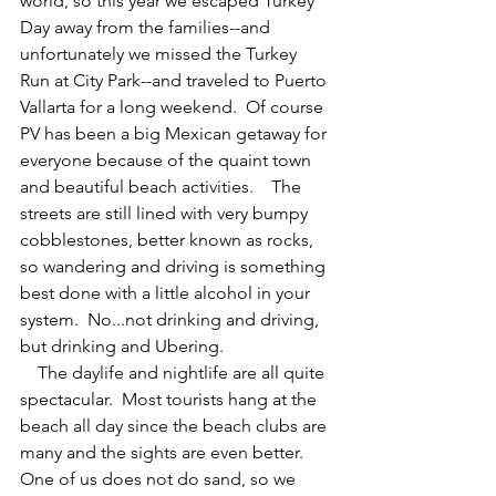
world, so this year we escaped Turkey 
Day away from the families--and 
unfortunately we missed the Turkey 
Run at City Park--and traveled to Puerto 
Vallarta for a long weekend.  Of course 
PV has been a big Mexican getaway for 
everyone because of the quaint town 
and beautiful beach activities.    The 
streets are still lined with very bumpy 
cobblestones, better known as rocks, 
so wandering and driving is something 
best done with a little alcohol in your 
system.  No...not drinking and driving, 
but drinking and Ubering.
    The daylife and nightlife are all quite 
spectacular.  Most tourists hang at the 
beach all day since the beach clubs are 
many and the sights are even better.   
One of us does not do sand, so we 