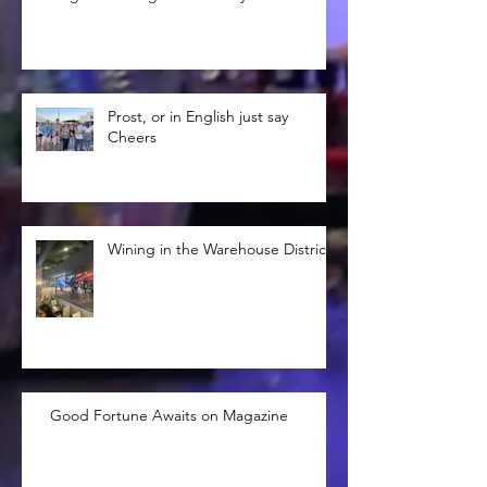
Prost, or in English just say
Cheers
Wining in the Warehouse District
Good Fortune Awaits on Magazine