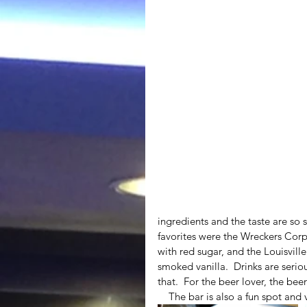
ingredients and the taste are so 
favorites were the Wreckers Cor
with red sugar, and the Louisvill
smoked vanilla.  Drinks are serio
that.  For the beer lover, the beer 
    The bar is also a fun spot a