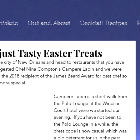
miskdo
Out and About
Cocktail Recipes
P
just Tasty Easter Treats
suggested Chef Nina Compton's Campere Lapin and we were 
s the 2018 recipient of the James Beard Award for best chef so 
more special.
Campere Lapin is a short walk from 
the Polo Lounge at the Windsor 
Court hotel were we started our 
evening.  If you have not been to 
the Polo Lounge in a while, the 
dress code is now casual which was 
a big deterrent for us in the past 