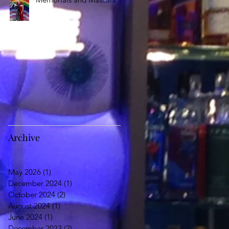
Archive
May 2026
(1)
1 post
December 2024
(1)
1 post
October 2024
(2)
2 posts
August 2024
(1)
1 post
June 2024
(1)
1 post
December 2023
(2)
2 posts