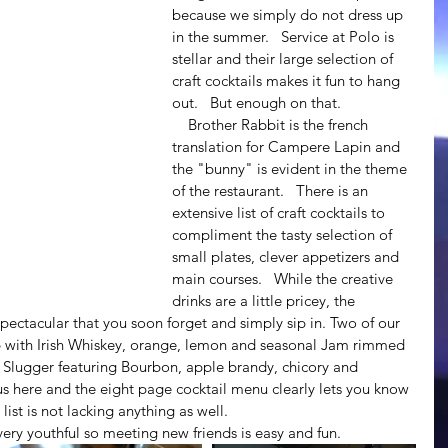
because we simply do not dress up 
in the summer.   Service at Polo is 
stellar and their large selection of 
craft cocktails makes it fun to hang 
out.   But enough on that.
    Brother Rabbit is the french 
translation for Campere Lapin and 
the "bunny" is evident in the theme 
of the restaurant.   There is an 
extensive list of craft cocktails to 
compliment the tasty selection of 
small plates, clever appetizers and 
main courses.   While the creative 
drinks are a little pricey, the 
spectacular that you soon forget and simply sip in. Two of our 
p with Irish Whiskey, orange, lemon and seasonal Jam rimmed 
e Slugger featuring Bourbon, apple brandy, chicory and 
us here and the eight page cocktail menu clearly lets you know 
list is not lacking anything as well.   
nd very youthful so meeting new friends is easy and fun.