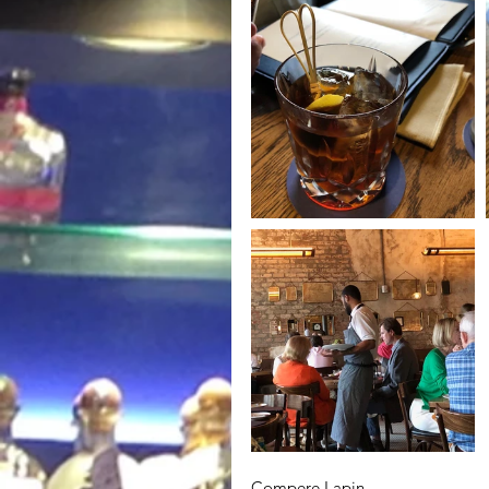
Compere Lapin