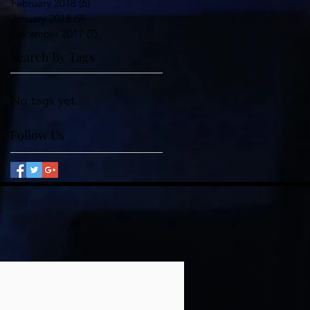
February 2018
(6)
6 posts
January 2018
(9)
9 posts
December 2017
(7)
7 posts
Search By Tags
No tags yet.
Follow Us