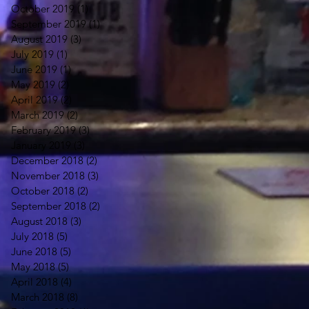
October 2019
(1)
1 post
September 2019
(1)
1 post
August 2019
(3)
3 posts
July 2019
(1)
1 post
June 2019
(1)
1 post
May 2019
(2)
2 posts
April 2019
(2)
2 posts
March 2019
(2)
2 posts
February 2019
(3)
3 posts
January 2019
(3)
3 posts
December 2018
(2)
2 posts
November 2018
(3)
3 posts
October 2018
(2)
2 posts
September 2018
(2)
2 posts
August 2018
(3)
3 posts
July 2018
(5)
5 posts
June 2018
(5)
5 posts
May 2018
(5)
5 posts
April 2018
(4)
4 posts
March 2018
(8)
8 posts