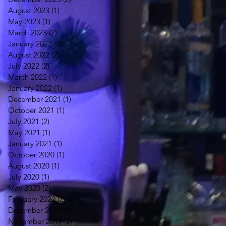
August 2023
(1)
1 post
May 2023
(1)
1 post
March 2023
(2)
2 posts
January 2023
(2)
2 posts
August 2022
(2)
2 posts
July 2022
(2)
2 posts
March 2022
(1)
1 post
January 2022
(1)
1 post
December 2021
(1)
1 post
October 2021
(1)
1 post
July 2021
(2)
2 posts
May 2021
(1)
1 post
January 2021
(1)
1 post
October 2020
(1)
1 post
August 2020
(1)
1 post
July 2020
(1)
1 post
May 2020
(2)
2 posts
February 2020
(2)
2 posts
December 2019
(2)
2 posts
November 2019
(2)
2 posts