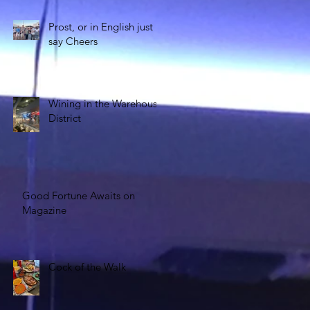
Prost, or in English just
say Cheers
Wining in the Warehouse
District
Good Fortune Awaits on
Magazine
Cock of the Walk