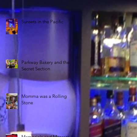
Sunsets in the Pacific
Parkway Bakery and the
Secret Section
Momma was a Rolling
Stone
Memorials and Mascara