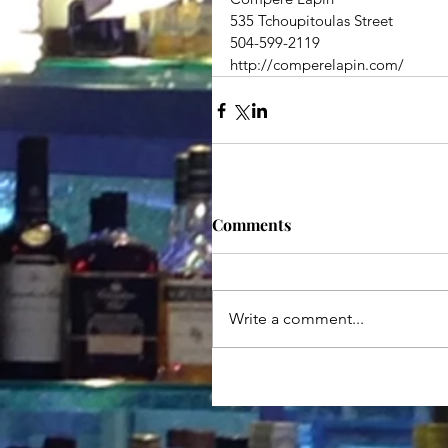
535 Tchoupitoulas Street
504-599-2119
http://comperelapin.com/
Comments
Write a comment...