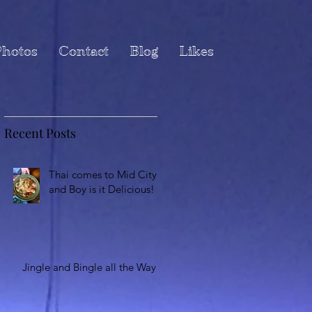
hotos
Contact
Blog
Likes
Recent Posts
Thai comes to Mid City
and Boy is it Delicious!
Jingle and Bingle all the Way!