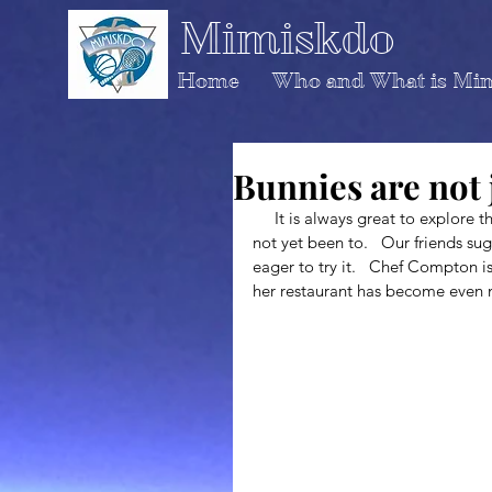
Mimiskdo
Home
Who and What is Mi
Bunnies are not 
     It is always great to explore the city of New Orleans and head to restaurants that you have 
not yet been to.   Our friends 
eager to try it.   Chef Compton i
her restaurant has become even 