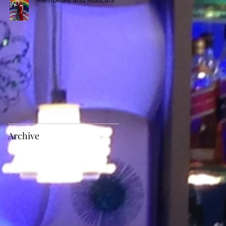
Archive