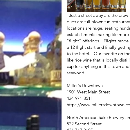
  Just a street away are the brew pubs.  Now unlike the New Orleans brew pubs,  these Virginia 
pubs are full blown fun restauran
locations are huge, seating hundr
establishments making life more 
"flight" offerings.   Flights rang
a 12 flight start and finally gett
to the hotel.   Our favorite on t
like rice wine that is locally dis
cup for anything in this town and
seawood.  
Miller's Downtown
1901 West Main Street
434-971-8511
https://www.millersdowntown.c
North American Sake Brewery an
522 Second Street