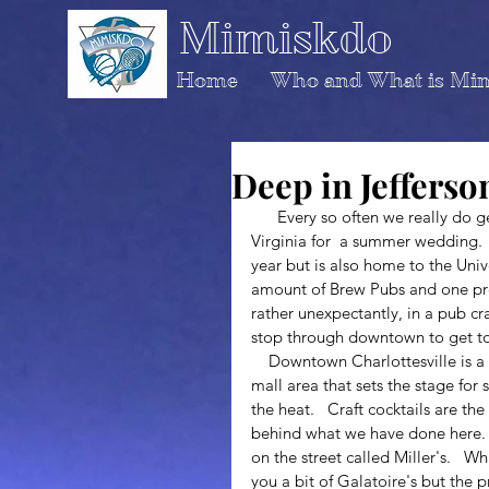
Mimiskdo
Home
Who and What is Mi
Deep in Jefferso
      Every so often we really do get out of town, and we had the chance to go to Charlottesville 
Virginia for  a summer wedding.   
year but is also home to the Univ
amount of Brew Pubs and one pret
rather unexpectantly, in a pub cra
stop through downtown to get to
    Downtown Charlottesville is a mini version of the French Quarter and has a bricked, open 
mall area that sets the stage for
the heat.   Craft cocktails are the
behind what we have done here.  
on the street called Miller's.   
you a bit of Galatoire's but the p