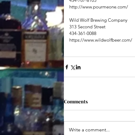
434-767-8105
http://www.pourmeone.com/
Wild Wolf Brewing Company
313 Second Street
434-361-0088
https://www.wildwolfbeer.com/
Comments
Write a comment...