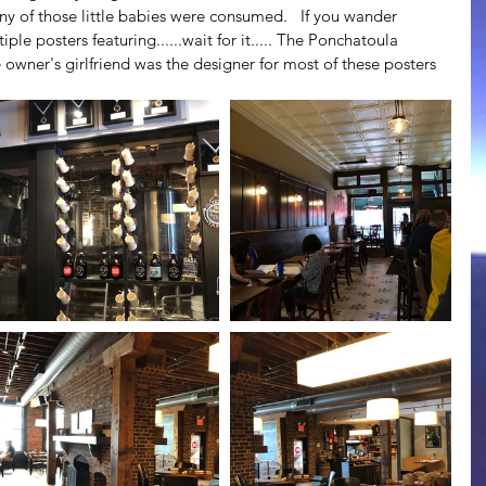
 of those little babies were consumed.   If you wander 
tiple posters featuring......wait for it..... The Ponchatoula 
e owner's girlfriend was the designer for most of these posters 