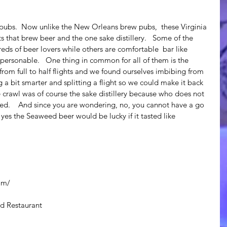
ts that brew beer and the one sake distillery.   Some of the 
eds of beer lovers while others are comfortable  bar like 
personable.   One thing in common for all of them is the 
e from full to half flights and we found ourselves imbibing from 
ing a bit smarter and splitting a flight so we could make it back 
he crawl was of course the sake distillery because who does not 
tilled.    And since you are wondering, no, you cannot have a go 
 yes the Seaweed beer would be lucky if it tasted like 
om/
d Restaurant