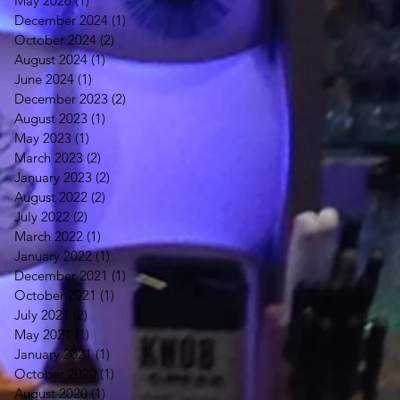
May 2026
(1)
1 post
December 2024
(1)
1 post
October 2024
(2)
2 posts
August 2024
(1)
1 post
June 2024
(1)
1 post
December 2023
(2)
2 posts
August 2023
(1)
1 post
May 2023
(1)
1 post
March 2023
(2)
2 posts
January 2023
(2)
2 posts
August 2022
(2)
2 posts
July 2022
(2)
2 posts
March 2022
(1)
1 post
January 2022
(1)
1 post
December 2021
(1)
1 post
October 2021
(1)
1 post
July 2021
(2)
2 posts
May 2021
(1)
1 post
January 2021
(1)
1 post
October 2020
(1)
1 post
August 2020
(1)
1 post