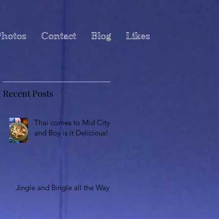
hotos
Contact
Blog
Likes
Recent Posts
Thai comes to Mid City
and Boy is it Delicious!
Jingle and Bingle all the Way!