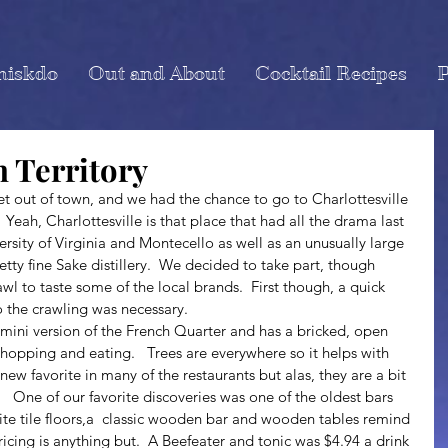
miskdo
Out and About
Cocktail Recipes
P
n Territory
Yeah, Charlottesville is that place that had all the drama last 
ersity of Virginia and Montecello as well as an unusually large 
ty fine Sake distillery.  We decided to take part, though 
wl to taste some of the local brands.  First though, a quick 
 the crawling was necessary.
 shopping and eating.   Trees are everywhere so it helps with 
 new favorite in many of the restaurants but alas, they are a bit 
  One of our favorite discoveries was one of the oldest bars 
White tile floors,a  classic wooden bar and wooden tables remind 
ricing is anything but.  A Beefeater and tonic was $4.94 a drink 