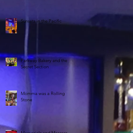
Sunsets in the Pacific
Parkway Bakery and the
Secret Section
Momma was a Rolling
Stone
Memorials and Mascara