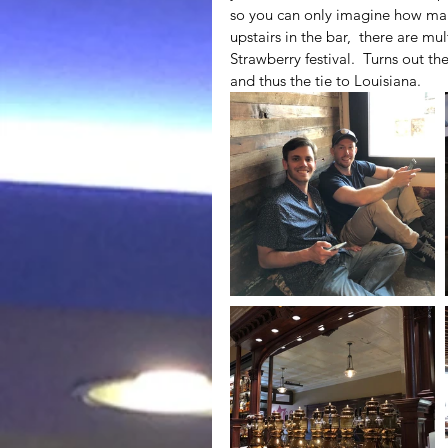
so you can only imagine how many
upstairs in the bar,  there are mul
Strawberry festival.  Turns out th
and thus the tie to Louisiana.