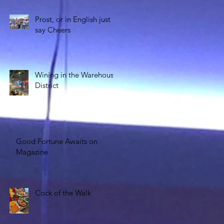
Prost, or in English just
say Cheers
Wining in the Warehouse
District
Good Fortune Awaits on
Magazine
Cock of the Walk