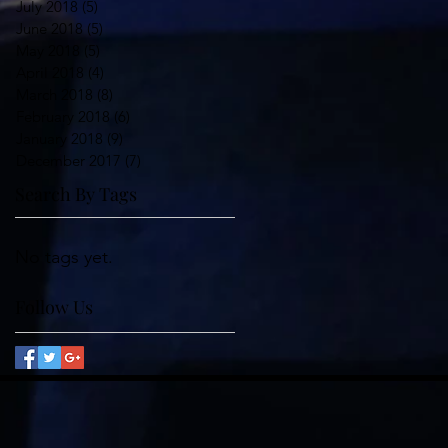
July 2018
(5)
5 posts
June 2018
(5)
5 posts
May 2018
(5)
5 posts
April 2018
(4)
4 posts
March 2018
(8)
8 posts
February 2018
(6)
6 posts
January 2018
(9)
9 posts
December 2017
(7)
7 posts
Search By Tags
No tags yet.
Follow Us