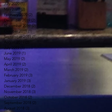
July 2020
(1)
1 post
May 2020
(2)
2 posts
February 2020
(2)
2 posts
December 2019
(2)
2 posts
November 2019
(2)
2 posts
October 2019
(1)
1 post
September 2019
(1)
1 post
August 2019
(3)
3 posts
July 2019
(1)
1 post
June 2019
(1)
1 post
May 2019
(2)
2 posts
April 2019
(2)
2 posts
March 2019
(2)
2 posts
February 2019
(3)
3 posts
January 2019
(3)
3 posts
December 2018
(2)
2 posts
November 2018
(3)
3 posts
October 2018
(2)
2 posts
September 2018
(2)
2 posts
August 2018
(3)
3 posts