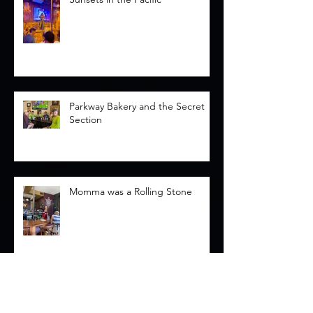
Parkway Bakery and the Secret
Section
Momma was a Rolling Stone
Memorials and Mascara