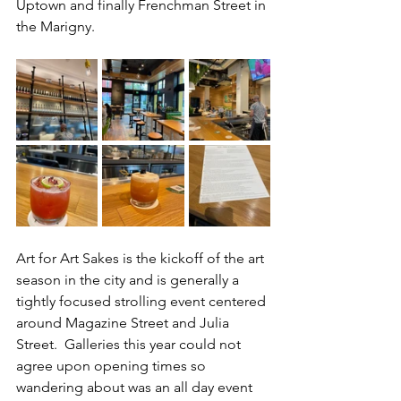
Uptown and finally Frenchman Street in 
the Marigny.
Art for Art Sakes is the kickoff of the art 
season in the city and is generally a 
tightly focused strolling event centered 
around Magazine Street and Julia 
Street.  Galleries this year could not 
agree upon opening times so 
wandering about was an all day event 