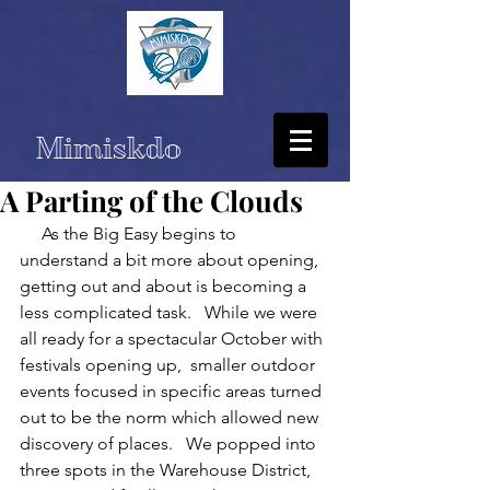
Mimiskdo
A Parting of the Clouds
     As the Big Easy begins to 
understand a bit more about opening,  
getting out and about is becoming a 
less complicated task.   While we were 
all ready for a spectacular October with 
festivals opening up,  smaller outdoor 
events focused in specific areas turned 
out to be the norm which allowed new 
discovery of places.   We popped into 
three spots in the Warehouse District, 