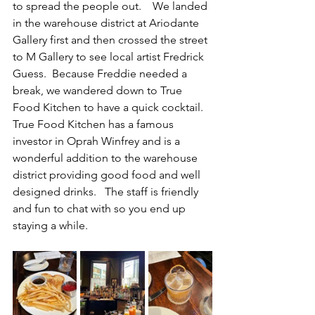
to spread the people out.    We landed 
in the warehouse district at Ariodante 
Gallery first and then crossed the street 
to M Gallery to see local artist Fredrick 
Guess.  Because Freddie needed a 
break, we wandered down to True 
Food Kitchen to have a quick cocktail.   
True Food Kitchen has a famous 
investor in Oprah Winfrey and is a 
wonderful addition to the warehouse 
district providing good food and well 
designed drinks.   The staff is friendly 
and fun to chat with so you end up 
staying a while.