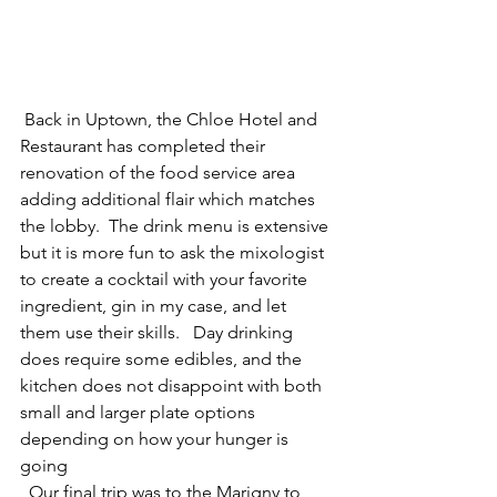
 Back in Uptown, the Chloe Hotel and 
Restaurant has completed their 
renovation of the food service area 
adding additional flair which matches 
the lobby.  The drink menu is extensive 
but it is more fun to ask the mixologist 
to create a cocktail with your favorite 
ingredient, gin in my case, and let 
them use their skills.   Day drinking 
does require some edibles, and the 
kitchen does not disappoint with both 
small and larger plate options 
depending on how your hunger is 
going
  Our final trip was to the Marigny to 