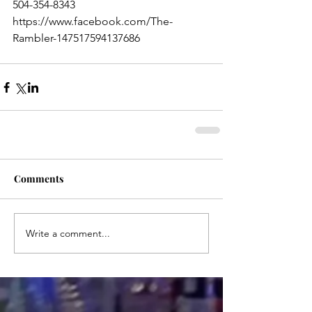
504-354-8343
https://www.facebook.com/The-
Rambler-147517594137686
Comments
Write a comment...