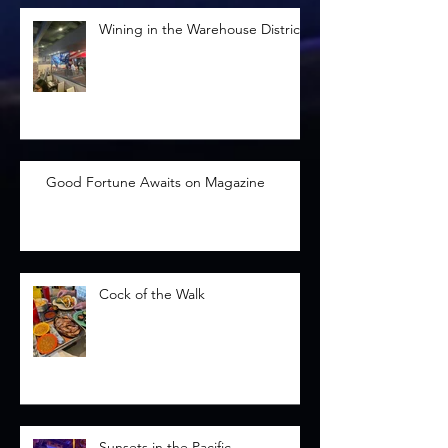
Wining in the Warehouse District
Good Fortune Awaits on Magazine
Cock of the Walk
Sunsets in the Pacific