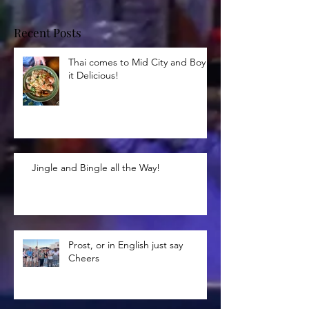
Recent Posts
Thai comes to Mid City and Boy is
it Delicious!
Jingle and Bingle all the Way!
Prost, or in English just say
Cheers