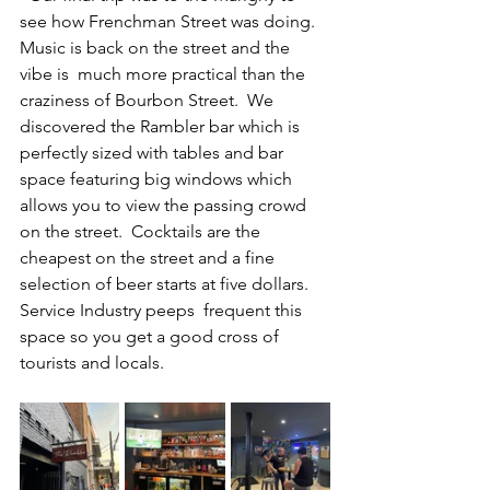
see how Frenchman Street was doing.  
Music is back on the street and the 
vibe is  much more practical than the 
craziness of Bourbon Street.  We 
discovered the Rambler bar which is 
perfectly sized with tables and bar 
space featuring big windows which 
allows you to view the passing crowd 
on the street.  Cocktails are the 
cheapest on the street and a fine 
selection of beer starts at five dollars.  
Service Industry peeps  frequent this 
space so you get a good cross of 
tourists and locals.