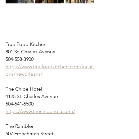
True Food Kitchen
801 St. Charles Avenue
504-558-3900
https://www.truefoodkitchen.com/locati
ons/neworleans/
The Chloe Hotel
4125 St. Charles Avenue
504-541-5500
https://www.thechloenola.com/
The Rambler
507 Frenchman Street